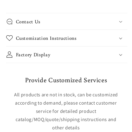
Contact Us
Customization Instructions
Factory Display
Provide Customized Services
All products are not in stock, can be customized
according to demand, please contact customer
service for detailed product
catalog/MOQ/quote/shipping instructions and
other details