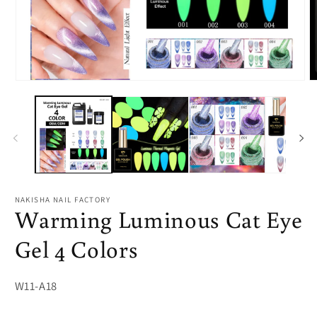
Open
O
media
m
1
2
in
in
modal
m
NAKISHA NAIL FACTORY
Warming Luminous Cat Eye
Gel 4 Colors
SKU:
W11-A18