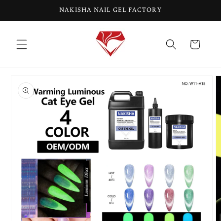
Skip to
NAKISHA NAIL GEL FACTORY
content
Cart
Skip to
product
information