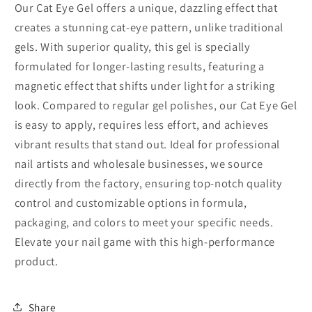
Our Cat Eye Gel offers a unique, dazzling effect that
creates a stunning cat-eye pattern, unlike traditional
gels. With superior quality, this gel is specially
formulated for longer-lasting results, featuring a
magnetic effect that shifts under light for a striking
look. Compared to regular gel polishes, our Cat Eye Gel
is easy to apply, requires less effort, and achieves
vibrant results that stand out. Ideal for professional
nail artists and wholesale businesses, we source
directly from the factory, ensuring top-notch quality
control and customizable options in formula,
packaging, and colors to meet your specific needs.
Elevate your nail game with this high-performance
product.
Share