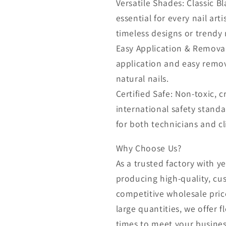
Versatile Shades: Classic B
essential for every nail arti
timeless designs or trendy n
Easy Application & Removal
application and easy remo
natural nails.
Certified Safe: Non-toxic, 
international safety standa
for both technicians and cl
Why Choose Us?
As a trusted factory with ye
producing high-quality, cu
competitive wholesale pric
large quantities, we offer 
times to meet your busines