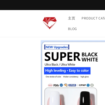
Skip to
content
主页
PRODUCT CAT
BLOG
Skip to
product
information