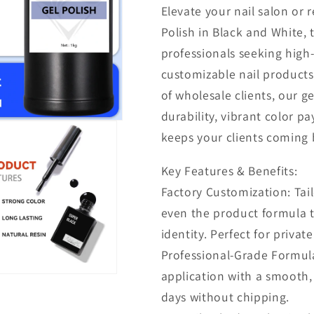
Elevate your nail salon or 
Polish in Black and White, 
professionals seeking high
customizable nail product
of wholesale clients, our g
durability, vibrant color pa
keeps your clients coming 
Key Features & Benefits:
Factory Customization: Tail
even the product formula 
identity. Perfect for privat
Professional-Grade Formula
application with a smooth, 
days without chipping.