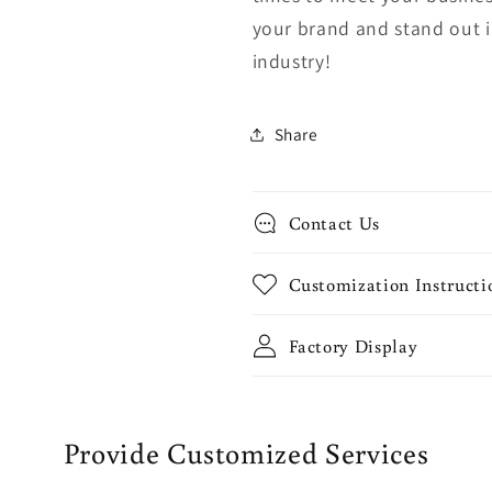
your brand and stand out 
industry!
Share
Contact Us
Customization Instructi
Factory Display
Provide Customized Services