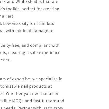
lack and White shades that are
st’s toolkit, perfect for creating
ail art.
: Low viscosity for seamless
val with minimal damage to
cruelty-free, and compliant with
rds, ensuring a safe experience
ients.
ars of expertise, we specialize in
stomizable nail products at
es. Whether you need small or
flexible MOQs and fast turnaround
s needs. Partner with us to grow