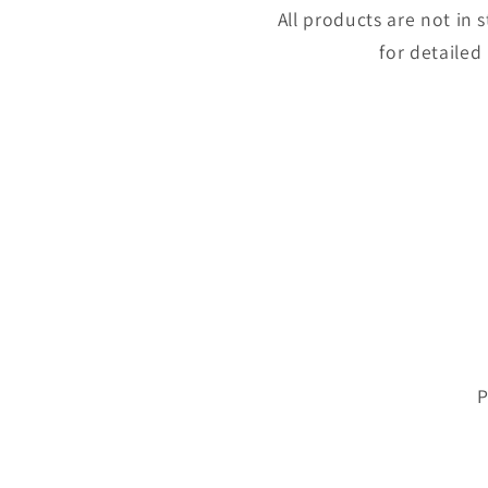
All products are not in
for detailed
P