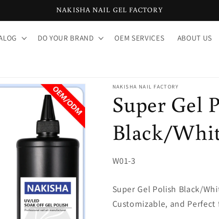
NAKISHA NAIL GEL FACTORY
ALOG
DO YOUR BRAND
OEM SERVICES
ABOUT US
NAKISHA NAIL FACTORY
Super Gel P
Black/Whi
SKU:
W01-3
Super Gel Polish Black/Whi
Customizable, and Perfect 