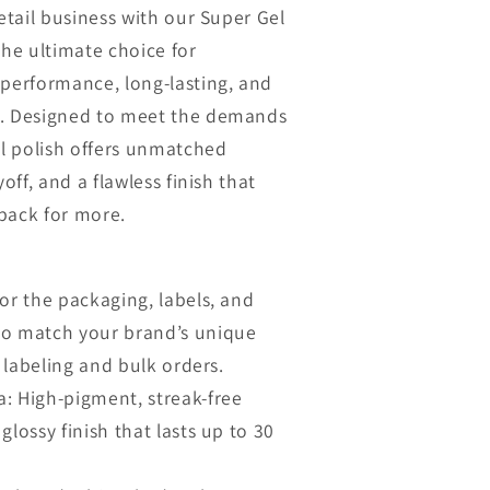
n
retail business with our Super Gel
the ultimate choice for
-performance, long-lasting, and
s. Designed to meet the demands
el polish offers unmatched
yoff, and a flawless finish that
back for more.
or the packaging, labels, and
to match your brand’s unique
e labeling and bulk orders.
: High-pigment, streak-free
glossy finish that lasts up to 30