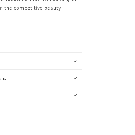
in the competitive beauty
ons