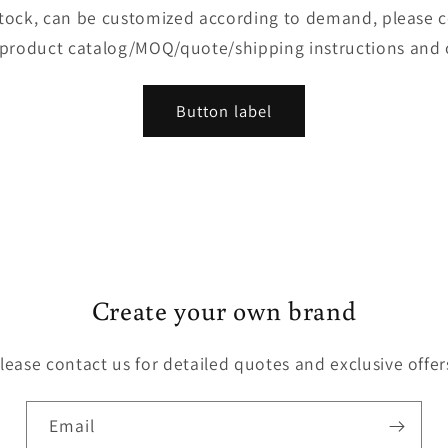
 stock, can be customized according to demand, please 
 product catalog/MOQ/quote/shipping instructions and 
Button label
Create your own brand
lease contact us for detailed quotes and exclusive offer
Email