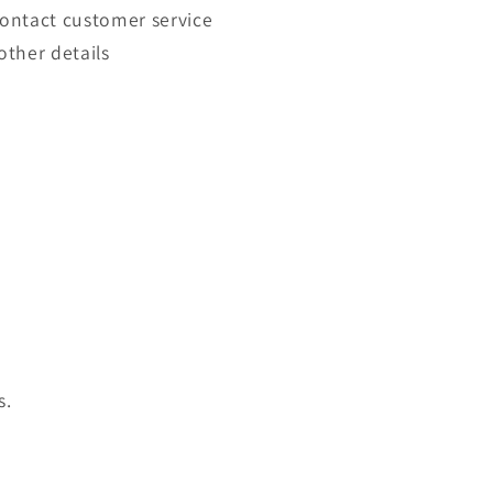
contact customer service
other details
s.