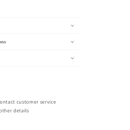
ons
contact customer service
other details