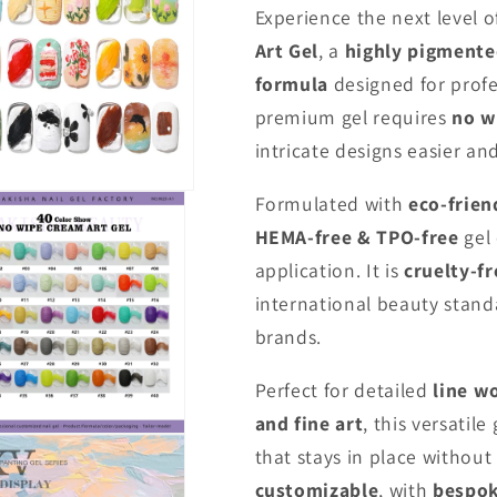
Experience the next level of
Art Gel
, a
highly pigmente
formula
designed for profes
premium gel requires
no w
intricate designs easier an
Formulated with
eco-frien
HEMA-free & TPO-free
gel
application. It is
cruelty-fr
international beauty stand
brands.
Perfect for detailed
line w
and fine art
, this versatile
that stays in place without 
customizable
, with
bespok