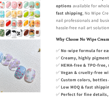
options
available for whol
fast shipping
, No Wipe Cre
nail professionals and busi
hassle-free nail art solution
Why Choose No Wipe Cream 
✅
No-wipe formula for ea
✅
Creamy, highly pigment
✅
HEMA-free & TPO-free, s
✅
Vegan & cruelty-free wit
✅
Custom colors, bottles 
✅
Low MOQ & fast shippin
✅
Perfect for fine details