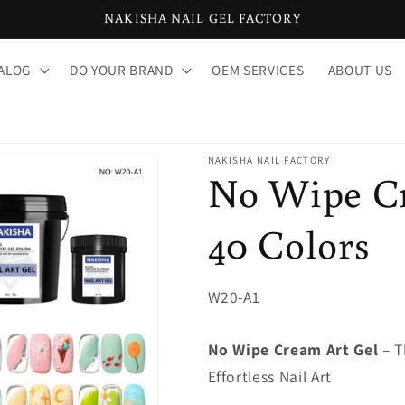
NAKISHA NAIL GEL FACTORY
ALOG
DO YOUR BRAND
OEM SERVICES
ABOUT US
NAKISHA NAIL FACTORY
No Wipe Cr
40 Colors
SKU:
W20-A1
No Wipe Cream Art Gel
– T
Effortless Nail Art