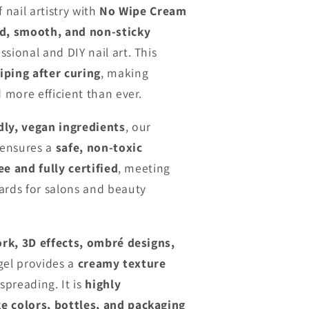
n
 nail artistry with
No Wipe Cream
d, smooth, and non-sticky
sional and DIY nail art. This
iping after curing
, making
d more efficient than ever.
dly, vegan ingredients
, our
 ensures a
safe, non-toxic
ee and fully certified
, meeting
ards for salons and beauty
ork, 3D effects, ombré designs,
 gel provides a
creamy texture
spreading. It is
highly
e colors, bottles, and packaging