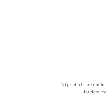
All products are not in
for detailed