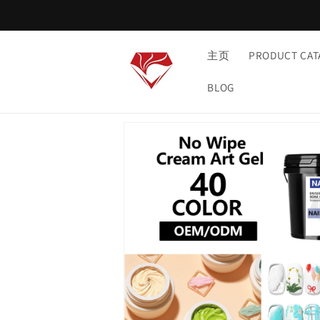
Skip to
content
主页
PRODUCT CAT
BLOG
Skip to
product
information