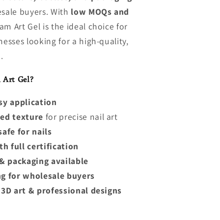
esale buyers. With
low MOQs and
am Art Gel is the ideal choice for
nesses looking for a high-quality,
.
Art Gel?
sy application
ed texture
for precise nail art
afe for nails
h full certification
& packaging available
g for wholesale buyers
, 3D art & professional designs