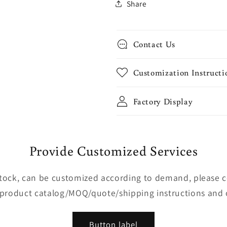
Share
Contact Us
Customization Instructi
Factory Display
Provide Customized Services
 stock, can be customized according to demand, please 
 product catalog/MOQ/quote/shipping instructions and 
Button label