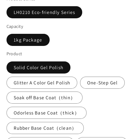
LH0210 Eco-friendly Series
Capacity
1kg Package
Product
Solid Color Gel Polish
Glitter A Color Gel Polish
One-Step Gel
Soak off Base Coat（thin）
Odorless Base Coat（thick）
Rubber Base Coat（clean）