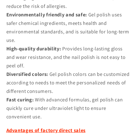
reduce the risk of allergies.
Environmentally friendly and safe:
Gel polish uses
safer chemical ingredients, meets health and
environmental standards, and is suitable for long-term
use.
High-quality durability:
Provides long-lasting gloss
and wear resistance, and the nail polish is not easy to
peel off.
Diversified colors:
Gel polish colors can be customized
according to needs to meet the personalized needs of
different consumers.
Fast curing:
With advanced formulas, gel polish can
quickly cure under ultraviolet light to ensure
convenient use.
Advantages of factory direct sales