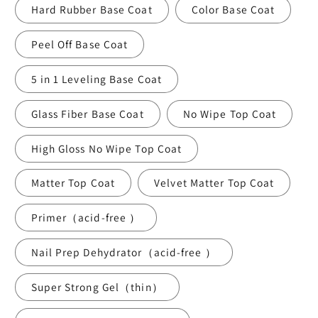
Hard Rubber Base Coat
Color Base Coat
Peel Off Base Coat
5 in 1 Leveling Base Coat
Glass Fiber Base Coat
No Wipe Top Coat
High Gloss No Wipe Top Coat
Matter Top Coat
Velvet Matter Top Coat
Primer（acid-free ）
Nail Prep Dehydrator（acid-free ）
Super Strong Gel（thin）