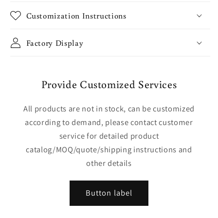
Customization Instructions
Factory Display
Provide Customized Services
All products are not in stock, can be customized
according to demand, please contact customer
service for detailed product
catalog/MOQ/quote/shipping instructions and
other details
Button label