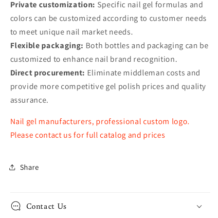
Private customization:
Specific nail gel formulas and
colors can be customized according to customer needs
to meet unique nail market needs.
Flexible packaging:
Both bottles and packaging can be
customized to enhance nail brand recognition.
Direct procurement:
Eliminate middleman costs and
provide more competitive gel polish prices and quality
assurance.
Nail gel manufacturers, professional custom logo.
Please contact us for full catalog and prices
Share
Contact Us