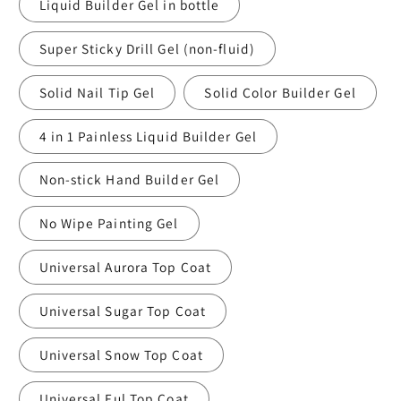
Liquid Builder Gel in bottle
Super Sticky Drill Gel (non-fluid)
Solid Nail Tip Gel
Solid Color Builder Gel
4 in 1 Painless Liquid Builder Gel
Non-stick Hand Builder Gel
No Wipe Painting Gel
Universal Aurora Top Coat
Universal Sugar Top Coat
Universal Snow Top Coat
Universal Ful Top Coat