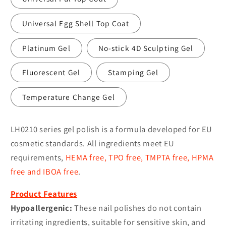
Universal Egg Shell Top Coat
Platinum Gel
No-stick 4D Sculpting Gel
Fluorescent Gel
Stamping Gel
Temperature Change Gel
LH0210 series gel polish is a formula developed for EU
cosmetic standards. All ingredients meet EU
requirements,
HEMA free, TPO free, TMPTA free, HPMA
free and IBOA free
.
Product Features
Hypoallergenic:
These nail polishes do not contain
irritating ingredients, suitable for sensitive skin, and