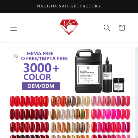
Skip to
NAKISHA NAIL GEL FACTORY
content
Cart
Skip to
product
information