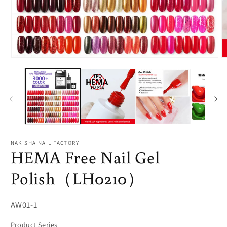
Open
O
media
m
1
2
in
in
modal
m
NAKISHA NAIL FACTORY
HEMA Free Nail Gel
Polish（LH0210）
SKU:
AW01-1
Product Series