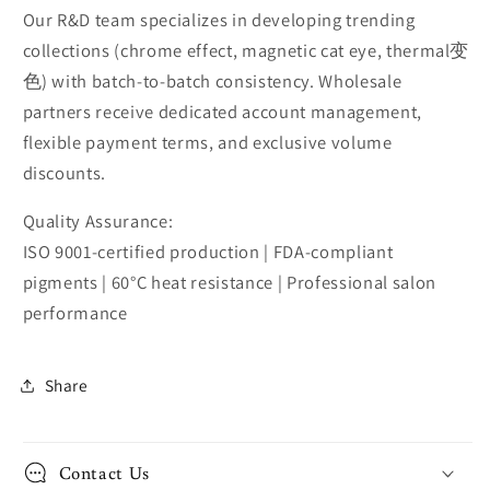
Our R&D team specializes in developing trending
collections (chrome effect, magnetic cat eye, thermal变
色) with batch-to-batch consistency. Wholesale
partners receive dedicated account management,
flexible payment terms, and exclusive volume
discounts.
Quality Assurance:
ISO 9001-certified production | FDA-compliant
pigments | 60°C heat resistance | Professional salon
performance
Share
Contact Us