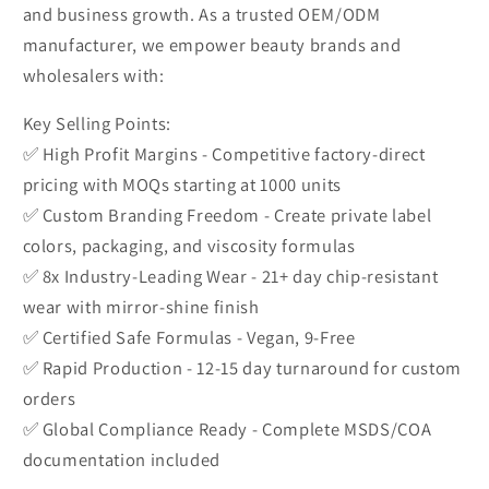
and business growth. As a trusted OEM/ODM
manufacturer, we empower beauty brands and
wholesalers with:
Key Selling Points:
✅ High Profit Margins - Competitive factory-direct
pricing with MOQs starting at 1000 units
✅ Custom Branding Freedom - Create private label
colors, packaging, and viscosity formulas
✅ 8x Industry-Leading Wear - 21+ day chip-resistant
wear with mirror-shine finish
✅ Certified Safe Formulas - Vegan, 9-Free
✅ Rapid Production - 12-15 day turnaround for custom
orders
✅ Global Compliance Ready - Complete MSDS/COA
documentation included