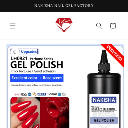
Skip to
NAKISHA NAIL GEL FACTORY
content
Cart
Skip to
product
information