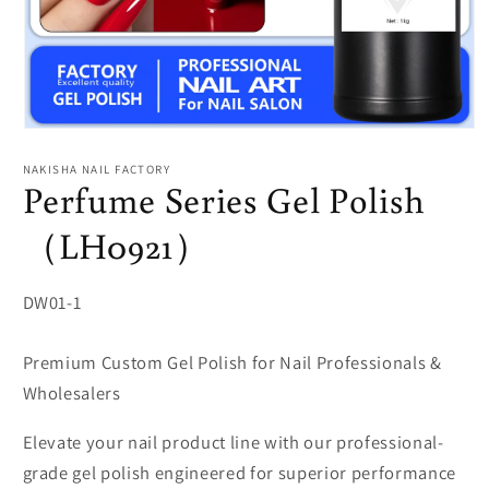
Open
media
1
NAKISHA NAIL FACTORY
in
Perfume Series Gel Polish
modal
（LH0921）
SKU:
DW01-1
Premium Custom Gel Polish for Nail Professionals &
Wholesalers
Elevate your nail product line with our professional-
grade gel polish engineered for superior performance