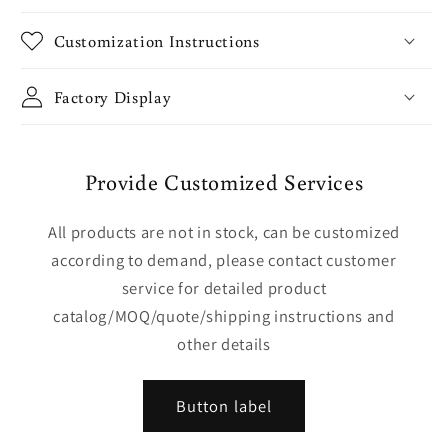
Customization Instructions
Factory Display
Provide Customized Services
All products are not in stock, can be customized
according to demand, please contact customer
service for detailed product
catalog/MOQ/quote/shipping instructions and
other details
Button label