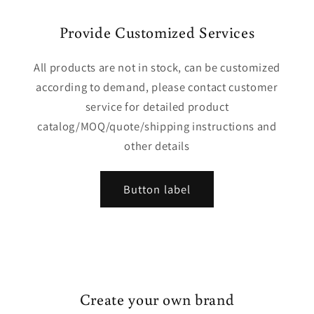
Provide Customized Services
All products are not in stock, can be customized
according to demand, please contact customer
service for detailed product
catalog/MOQ/quote/shipping instructions and
other details
Button label
Create your own brand