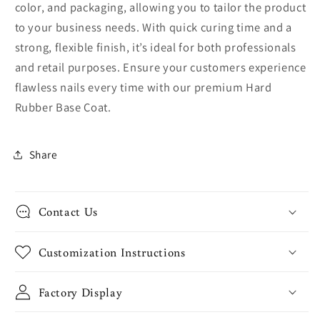
color, and packaging, allowing you to tailor the product
to your business needs. With quick curing time and a
strong, flexible finish, it’s ideal for both professionals
and retail purposes. Ensure your customers experience
flawless nails every time with our premium Hard
Rubber Base Coat.
Share
Contact Us
Customization Instructions
Factory Display