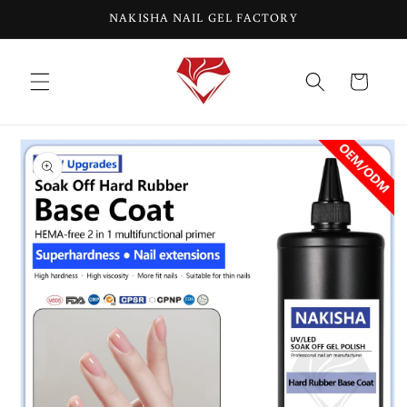
Skip to
NAKISHA NAIL GEL FACTORY
content
Cart
Skip to
product
information