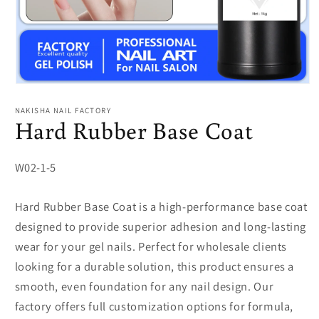
Open
media
1
NAKISHA NAIL FACTORY
in
Hard Rubber Base Coat
modal
SKU:
W02-1-5
Hard Rubber Base Coat is a high-performance base coat
designed to provide superior adhesion and long-lasting
wear for your gel nails. Perfect for wholesale clients
looking for a durable solution, this product ensures a
smooth, even foundation for any nail design. Our
factory offers full customization options for formula,