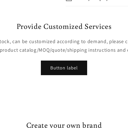
Provide Customized Services
 stock, can be customized according to demand, please 
 product catalog/MOQ/quote/shipping instructions and 
Button label
Create your own brand