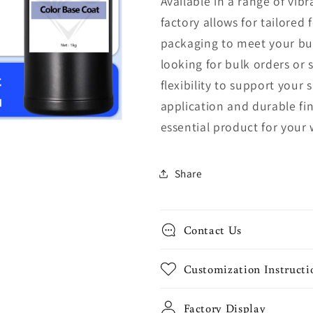
Available in a range of vib
factory allows for tailored
packaging to meet your bu
looking for bulk orders or 
flexibility to support your
application and durable fin
essential product for your 
Share
Contact Us
Customization Instructi
Factory Display