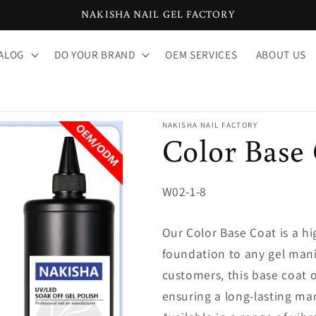
NAKISHA NAIL GEL FACTORY
ALOG
DO YOUR BRAND
OEM SERVICES
ABOUT US
NAKISHA NAIL FACTORY
Color Base
SKU:
W02-1-8
Our Color Base Coat is a hig
foundation to any gel mani
customers, this base coat o
ensuring a long-lasting man