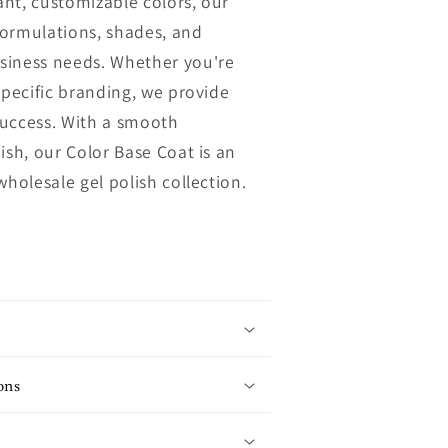
rant, customizable colors, our
n
 formulations, shades, and
siness needs. Whether you're
specific branding, we provide
 success. With a smooth
ish, our Color Base Coat is an
wholesale gel polish collection.
ons