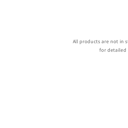
All products are not in
for detailed