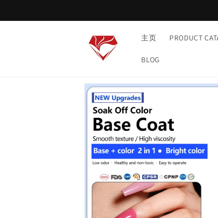
Skip to
content
主页
PRODUCT CAT
BLOG
Skip to
product
information