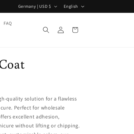
C
L
Germany | USD $
English
o
a
u
n
FAQ
Log
Cart
n
g
in
t
u
r
a
 Coat
y
g
/
e
r
e
h-quality solution for a flawless
g
cure. Perfect for wholesale
i
ffers excellent adhesion,
o
icure without lifting or chipping.