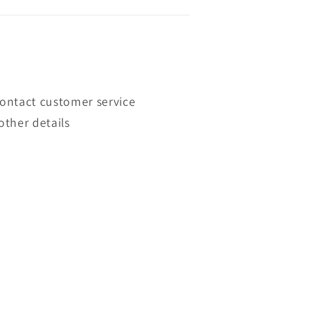
contact customer service
other details