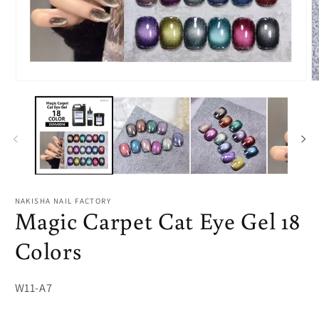
Open
O
media
m
1
2
in
in
modal
m
NAKISHA NAIL FACTORY
Magic Carpet Cat Eye Gel 18
Colors
SKU:
W11-A7