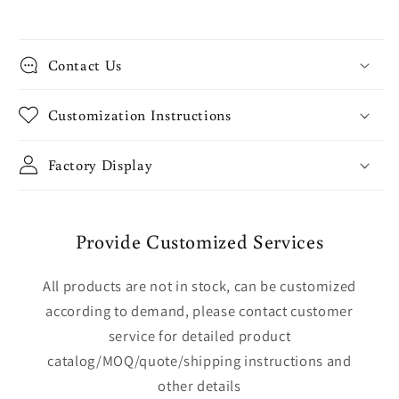
Contact Us
Customization Instructions
Factory Display
Provide Customized Services
All products are not in stock, can be customized
according to demand, please contact customer
service for detailed product
catalog/MOQ/quote/shipping instructions and
other details