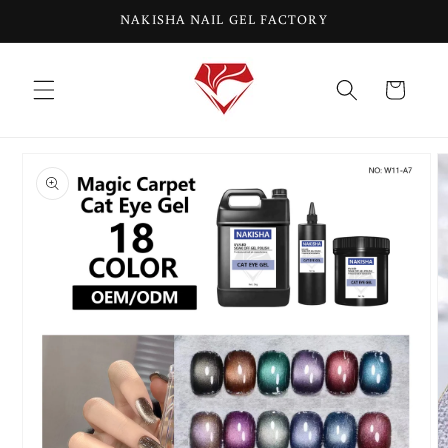
Skip to
NAKISHA NAIL GEL FACTORY
content
Cart
Skip to
product
information