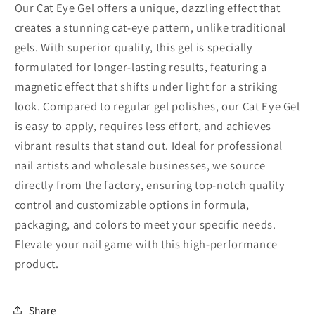
Our Cat Eye Gel offers a unique, dazzling effect that
creates a stunning cat-eye pattern, unlike traditional
gels. With superior quality, this gel is specially
formulated for longer-lasting results, featuring a
magnetic effect that shifts under light for a striking
look. Compared to regular gel polishes, our Cat Eye Gel
is easy to apply, requires less effort, and achieves
vibrant results that stand out. Ideal for professional
nail artists and wholesale businesses, we source
directly from the factory, ensuring top-notch quality
control and customizable options in formula,
packaging, and colors to meet your specific needs.
Elevate your nail game with this high-performance
product.
Share