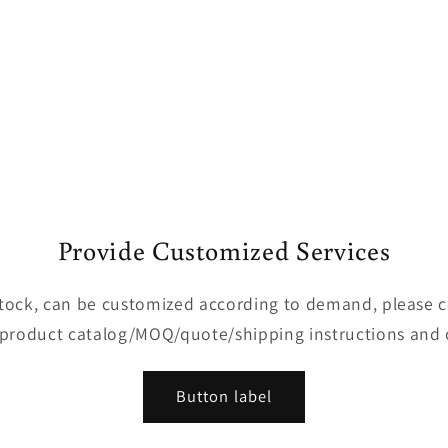
Provide Customized Services
 stock, can be customized according to demand, please 
 product catalog/MOQ/quote/shipping instructions and 
Button label