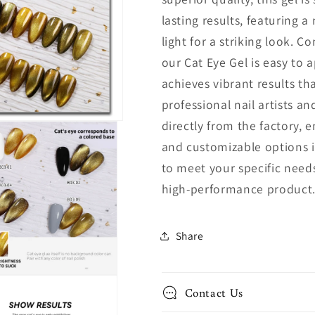
lasting results, featuring a
light for a striking look. C
our Cat Eye Gel is easy to a
achieves vibrant results tha
professional nail artists a
directly from the factory, 
and customizable options i
to meet your specific needs
high-performance product
Share
Contact Us