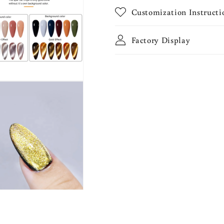
Customization Instructi
Factory Display