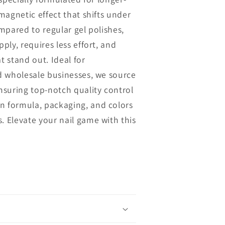
n
 magnetic effect that shifts under
ompared to regular gel polishes,
pply, requires less effort, and
t stand out. Ideal for
nd wholesale businesses, we source
ensuring top-notch quality control
n formula, packaging, and colors
. Elevate your nail game with this
.