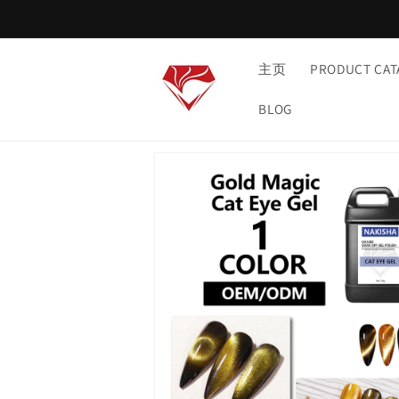
Skip to
content
主页
PRODUCT CAT
BLOG
Skip to
product
information