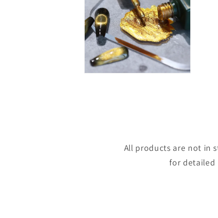
Open
media
8
in
modal
All products are not in
for detailed