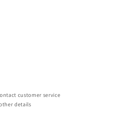
contact customer service
other details