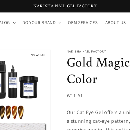
NAKISHA NAIL GEL FACTORY
ALOG
DO YOUR BRAND
OEM SERVICES
ABOUT US
NAKISHA NAIL FACTORY
Gold Magic 
Color
SKU:
W11-A1
Our Cat Eye Gel offers a un
a stunning cat-eye pattern,
superior quality, this gel i