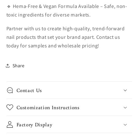
🔹 Hema-Free & Vegan Formula Available – Safe, non-
toxic ingredients for diverse markets.
Partner with us to create high-quality, trend-forward
nail products that set your brand apart. Contact us
today for samples and wholesale pricing!
Share
Contact Us
Customization Instructions
Factory Display