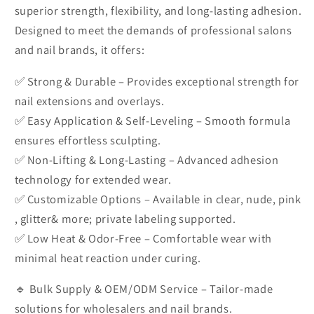
superior strength, flexibility, and long-lasting adhesion.
Designed to meet the demands of professional salons
and nail brands, it offers:
✅ Strong & Durable – Provides exceptional strength for
nail extensions and overlays.
✅ Easy Application & Self-Leveling – Smooth formula
ensures effortless sculpting.
✅ Non-Lifting & Long-Lasting – Advanced adhesion
technology for extended wear.
✅ Customizable Options – Available in clear, nude, pink
, glitter& more; private labeling supported.
✅ Low Heat & Odor-Free – Comfortable wear with
minimal heat reaction under curing.
🔹 Bulk Supply & OEM/ODM Service – Tailor-made
solutions for wholesalers and nail brands.