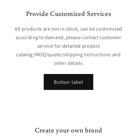
Provide Customized Services
All products are not in stock, can be customized
according to demand, please contact customer
service for detailed product
catalog/MOQ/quote/shipping instructions and
other details
Button label
Create your own brand