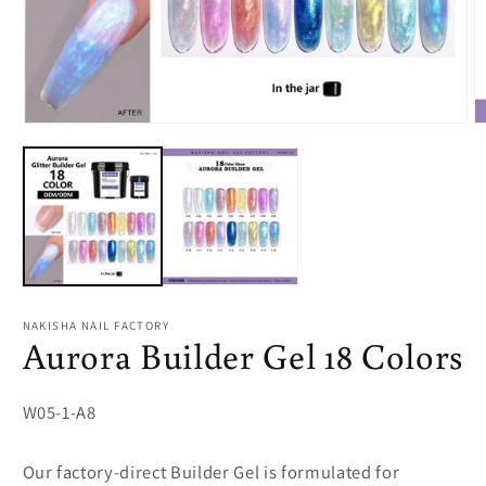
Open
O
media
m
1
2
in
in
modal
m
NAKISHA NAIL FACTORY
Aurora Builder Gel 18 Colors
SKU:
W05-1-A8
Our factory-direct Builder Gel is formulated for