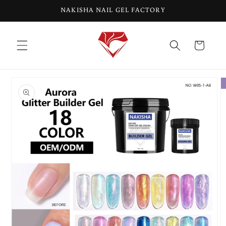
Skip to
NAKISHA NAIL GEL FACTORY
content
Cart
Skip to
product
information