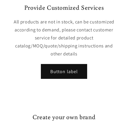
Provide Customized Services
All products are not in stock, can be customized
according to demand, please contact customer
service for detailed product
catalog/MOQ/quote/shipping instructions and
other details
Button label
Create your own brand