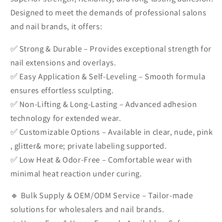
Designed to meet the demands of professional salons
and nail brands, it offers:
✅ Strong & Durable – Provides exceptional strength for
nail extensions and overlays.
✅ Easy Application & Self-Leveling – Smooth formula
ensures effortless sculpting.
✅ Non-Lifting & Long-Lasting – Advanced adhesion
technology for extended wear.
✅ Customizable Options – Available in clear, nude, pink
, glitter& more; private labeling supported.
✅ Low Heat & Odor-Free – Comfortable wear with
minimal heat reaction under curing.
🔹 Bulk Supply & OEM/ODM Service – Tailor-made
solutions for wholesalers and nail brands.