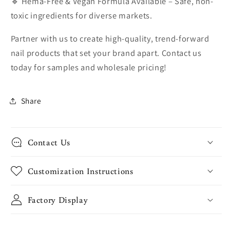
🔹 Hema-Free & Vegan Formula Available – Safe, non-
toxic ingredients for diverse markets.
Partner with us to create high-quality, trend-forward
nail products that set your brand apart. Contact us
today for samples and wholesale pricing!
Share
Contact Us
Customization Instructions
Factory Display