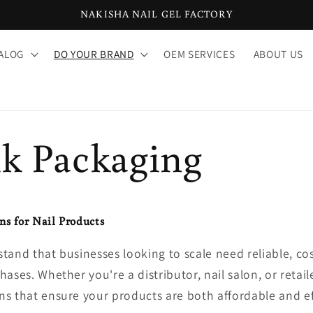
NAKISHA NAIL GEL FACTORY
ALOG
DO YOUR BRAND
OEM SERVICES
ABOUT US
lk Packaging
ns for Nail Products
tand that businesses looking to scale need reliable, cos
ases. Whether you're a distributor, nail salon, or retaile
s that ensure your products are both affordable and eff