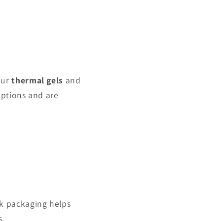
our
thermal gels
and
options and are
ulk packaging helps
s.