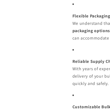
Flexible Packagin
We understand that
packaging options
can accommodate 
Reliable Supply C
With years of expe
delivery of your b
quickly and safely.
Customizable Bul