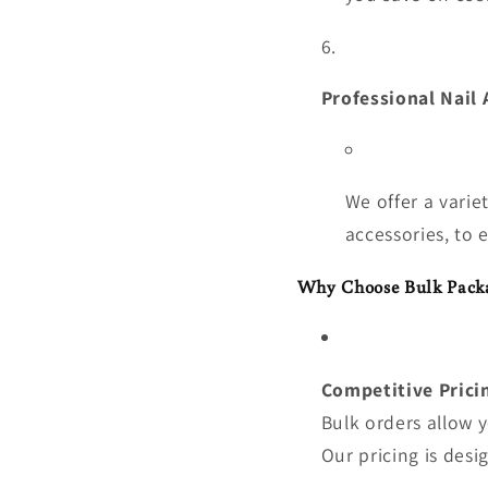
Professional Nail 
We offer a varie
accessories, to 
Why Choose Bulk Pack
Competitive Prici
Bulk orders allow 
Our pricing is desi