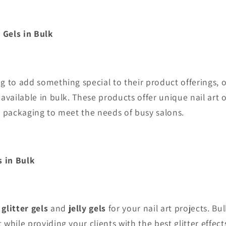
e Gels
in Bulk
g to add something special to their product offerings, 
available in bulk. These products offer unique nail art 
k packaging to meet the needs of busy salons.
s in Bulk
r
glitter gels
and
jelly gels
for your nail art projects. B
 while providing your clients with the best glitter effect