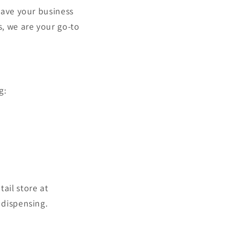
save your business
, we are your go-to
g:
tail store at
 dispensing.