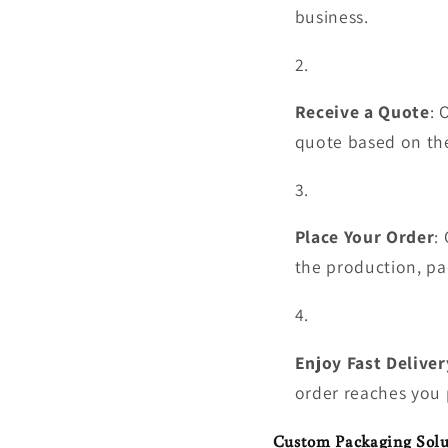
business.
Receive a Quote
: 
quote based on the
Place Your Order
:
the production, pa
Enjoy Fast Deliver
order reaches you 
Custom Packaging Solu