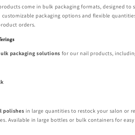
 products come in bulk packaging formats, designed to 
customizable packaging options and flexible quantities
product orders.
erings
ulk packaging solutions
for our nail products, includin
lk
l polishes
in large quantities to restock your salon or re
es. Available in large bottles or bulk containers for easy