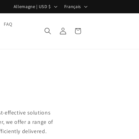
P
L
Allemagne | USD $
Français
a
a
y
n
FAQ
Panier
Connexion
s
g
/
u
r
e
é
g
i
o
n
t-effective solutions
r, we offer a range of
iciently delivered.