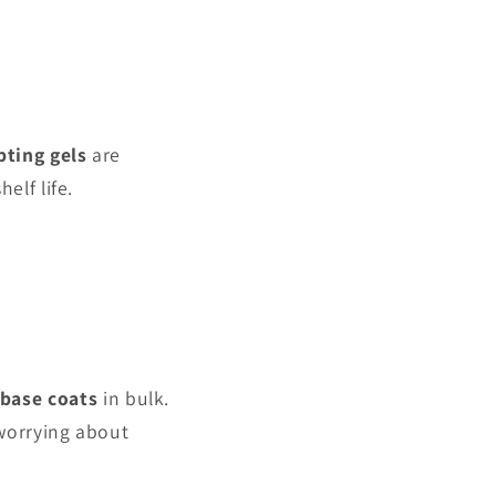
pting gels
are
elf life.
base coats
in bulk.
 worrying about