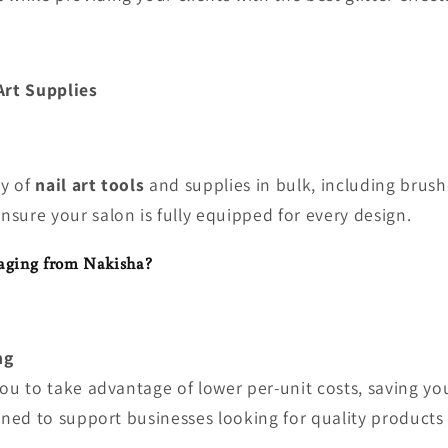
Art Supplies
ty of
nail art tools
and supplies in bulk, including brush
ensure your salon is fully equipped for every design.
aging from Nakisha?
ng
you to take advantage of lower per-unit costs, saving y
gned to support businesses looking for quality products 