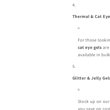
Thermal & Cat Ey
For those lookin
cat eye gels
are 
available in bul
Glitter & Jelly Gel
Stock up on ou
you save on cost