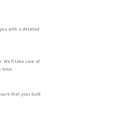
you with a detailed
. We’ll take care of
n time.
ensure that your bulk