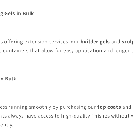
ng Gels
in Bulk
ns offering extension services, our
builder gels
and
scul
e containers that allow for easy application and longer sh
in Bulk
ess running smoothly by purchasing our
top coats
and
nts always have access to high-quality finishes without
ently.