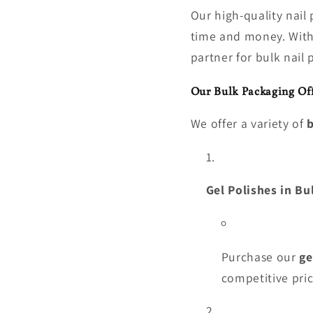
Our high-quality nail
time and money. With 
partner for bulk nail 
Our Bulk Packaging Off
We offer a variety of
b
Gel Polishes in Bu
Purchase our
ge
competitive pric