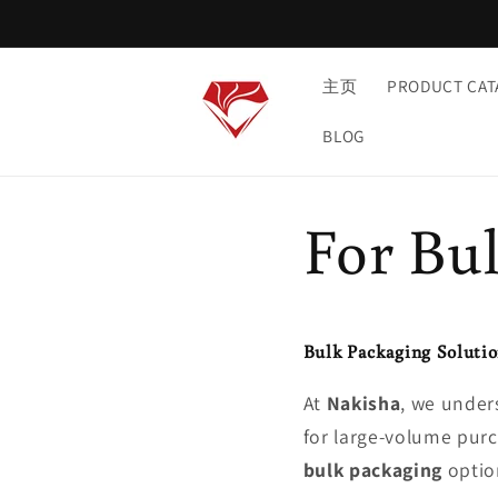
et
passer
au
contenu
主页
PRODUCT CAT
BLOG
For Bu
Bulk Packaging Solutio
At
Nakisha
, we unders
for large-volume purch
bulk packaging
option