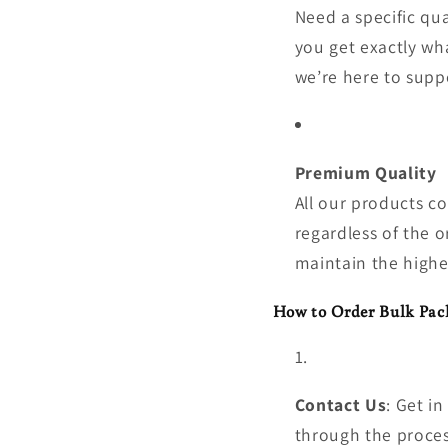
Need a specific qu
you get exactly wh
we’re here to supp
Premium Quality
All our products c
regardless of the o
maintain the highe
How to Order Bulk Pac
Contact Us
: Get i
through the proces