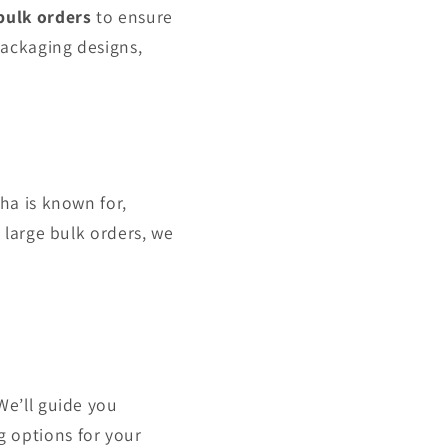
bulk orders
to ensure
packaging designs,
ha is known for,
 large bulk orders, we
We’ll guide you
 options for your