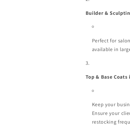
Builder & Sculpti
Perfect for salo
available in larg
Top & Base Coats 
Keep your busin
Ensure your clie
restocking frequ