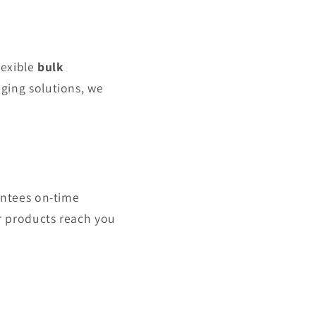
lexible
bulk
ging solutions, we
antees on-time
r products reach you