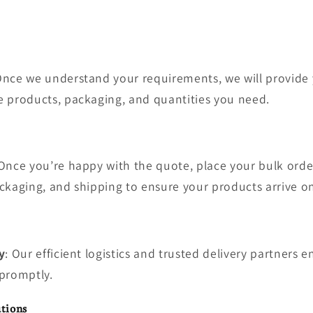
Once we understand your requirements, we will provide 
 products, packaging, and quantities you need.
 Once you’re happy with the quote, place your bulk order
ckaging, and shipping to ensure your products arrive o
y
: Our efficient logistics and trusted delivery partners 
promptly.
tions