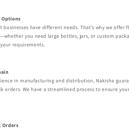
g Options
 businesses have different needs. That’s why we offer f
—whether you need large bottles, jars, or custom packa
your requirements.
hain
rience in manufacturing and distribution, Nakisha guar
ulk orders. We have a streamlined process to ensure you
k Orders