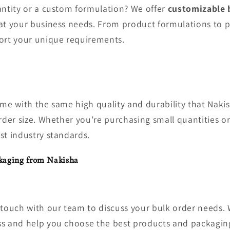
antity or a custom formulation? We offer
customizable 
at your business needs. From product formulations to 
ort your unique requirements.
ome with the same high quality and durability that Nakis
rder size. Whether you’re purchasing small quantities or
st industry standards.
kaging from Nakisha
n touch with our team to discuss your bulk order needs. 
s and help you choose the best products and packaging