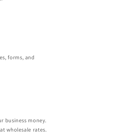
es, forms, and
our business money.
at wholesale rates.